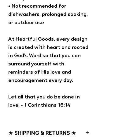
• Not recommended for
dishwashers, prolonged soaking,
or outdoor use
At Heartful Goods, every design
is created with heart and rooted
in God's Word so that you can
surround yourself with
reminders of His love and
encouragement every day.
Let all that you do be done in
love. - 1 Corinthians 16:14
★ SHIPPING & RETURNS ★