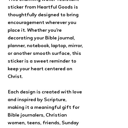
sticker from Heartful Goods is
thoughtfully designed to bring
encouragement wherever you
place it. Whether you're
decorating your Bible journal,
planner, notebook, laptop, mirror,
or another smooth surface, this
sticker is a sweet reminder to
keep your heart centered on
Christ.
Each design is created with love
and inspired by Scripture,
making it a meaningful gift for
Bible journalers, Christian
women, teens, friends, Sunday