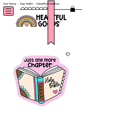
Our Story
:
Say Hello
:
Heartful Creative