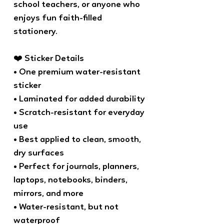
school teachers, or anyone who
enjoys fun faith-filled
stationery.
❤️ Sticker Details
• One premium water-resistant
sticker
• Laminated for added durability
• Scratch-resistant for everyday
use
• Best applied to clean, smooth,
dry surfaces
• Perfect for journals, planners,
laptops, notebooks, binders,
mirrors, and more
• Water-resistant, but not
waterproof