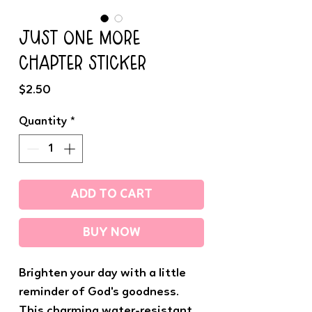
JUST ONE MORE
CHAPTER STICKER
Price
$2.50
Quantity
*
ADD TO CART
BUY NOW
Brighten your day with a little
reminder of God's goodness.
This charming water-resistant