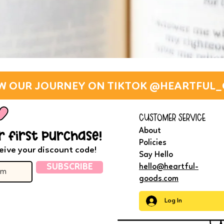
W OUR JOURNEY ON TIKTOK @HEARTFUL
customer service
About
r first purchase!
Policies
eive your discount code!
Say Hello
SUBSCRIBE
hello@heartful-
goods.com
Log In