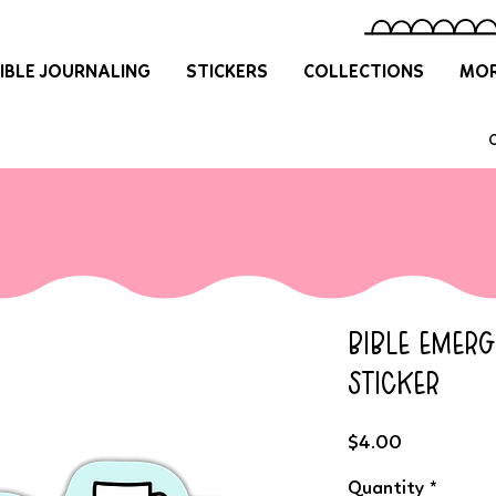
IBLE JOURNALING
STICKERS
COLLECTIONS
MOR
O
BIBLE EMER
STICKER
Price
$4.00
Quantity
*