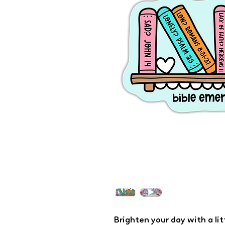
Brighten your day with a li