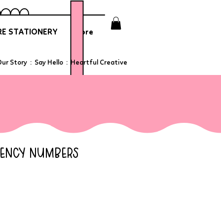
E STATIONERY
More
ur Story
:
Say Hello
:
Heartful Creative
GENCY NUMBERS