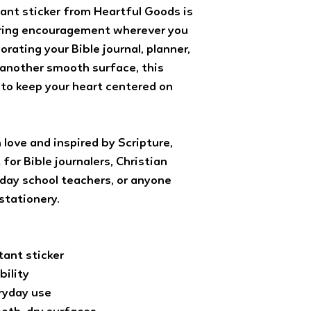
Advantage (with track
ant sticker from Heartful Goods is
notebook orders ar
bring encouragement wherever you
(with tracking). All 
orating your Bible journal, planner,
shipping and sent U
tracking). All orders
r another smooth surface, this
3-5 days of purchase.
 to keep your heart centered on
 love and inspired by Scripture,
for Bible journalers, Christian
day school teachers, or anyone
stationery.
ant sticker
bility
eryday use