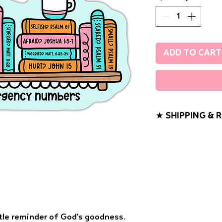
ADD TO CART
★ SHIPPING & 
If you have any probl
know. We want you t
purchase!
Shipping will take 2
to ship. All sticker 
Class Mail (without t
tracking to your ord
ttle reminder of God's goodness.
fee. All sticker ord