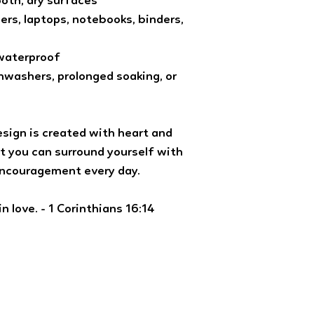
ooth, dry surfaces
ners, laptops, notebooks, binders,
 waterproof
washers, prolonged soaking, or
esign is created with heart and
t you can surround yourself with
encouragement every day.
n love. - 1 Corinthians 16:14