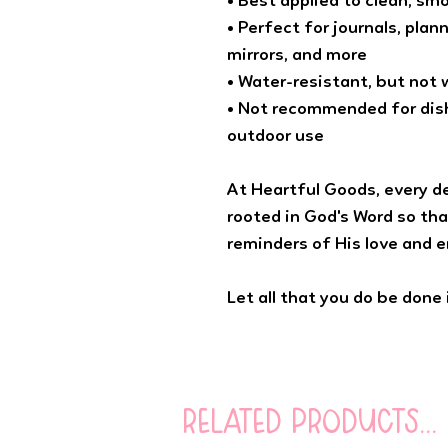
• Best applied to clean, sm
• Perfect for journals, plan
mirrors, and more
• Water-resistant, but not
• Not recommended for dish
outdoor use
At Heartful Goods, every d
rooted in God's Word so tha
reminders of His love and 
Let all that you do be done i
related products...