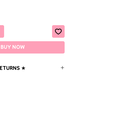
BUY NOW
RETURNS ★
ems with your order, please let us
o be 100% satisfied with your
-3 business days OR SOONER (M-F)
orders under $20 are sent USPS First
racking). You can opt to add
er at checkout for an additional
ers over $20 are sent USPS Ground