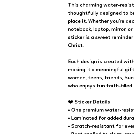
This charming water-resist
thoughtfully designed to 
place it. Whether you're dec
notebook, laptop, mirror, o
sticker is a sweet reminder
Christ.
Each design is created with
making it a meaningful gift 
women, teens, friends, Sun
who enjoys fun faith-filled 
❤️ Sticker Details
• One premium water-resist
• Laminated for added dura
• Scratch-resistant for ev