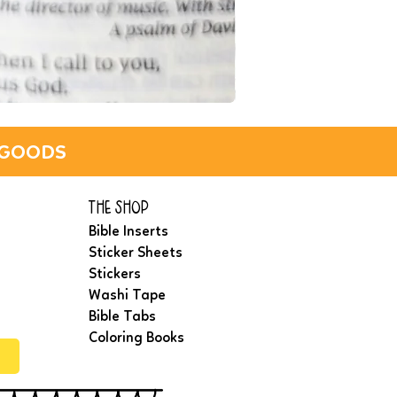
IN
THE
LIGHT
WASHI
TAPE
_GOODS
(NAVY)
the shop
Bible Inserts
Sticker Sheets
Stickers
Washi Tape
Bible Tabs
Coloring Books