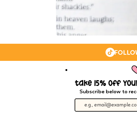
IN
THE
LIGHT
WASHI
TAPE
FOLLO
(YELLOW)
take 15% off you
Subscribe below to rec