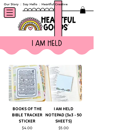
Our Story
:
Say Hello
:
Heartful Creative
i am held
BOOKS OF THE
I AM HELD
BIBLE TRACKER
NOTEPAD (3x3 - 50
STICKER
SHEETS)
Price
Price
$4.00
$5.00