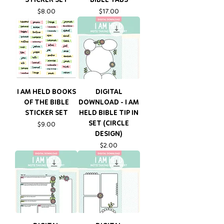
Price
Price
$8.00
$17.00
I AM HELD BOOKS
DIGITAL
OF THE BIBLE
DOWNLOAD - I AM
STICKER SET
HELD BIBLE TIP IN
SET (CIRCLE
Price
$9.00
DESIGN)
Price
$2.00