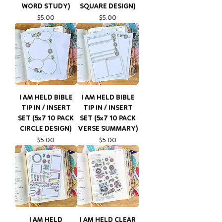
WORD STUDY)
SQUARE DESIGN)
Price
Price
$5.00
$5.00
I AM HELD BIBLE
I AM HELD BIBLE
TIP IN / INSERT
TIP IN / INSERT
SET (5x7 10 PACK
SET (5x7 10 PACK
CIRCLE DESIGN)
VERSE SUMMARY)
Price
Price
$5.00
$5.00
I AM HELD
I AM HELD CLEAR