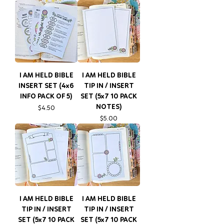
I AM HELD BIBLE
I AM HELD BIBLE
INSERT SET (4x6
TIP IN / INSERT
INFO PACK OF 5)
SET (5x7 10 PACK
NOTES)
Price
$4.50
Price
$5.00
I AM HELD BIBLE
I AM HELD BIBLE
TIP IN / INSERT
TIP IN / INSERT
SET (5x7 10 PACK
SET (5x7 10 PACK