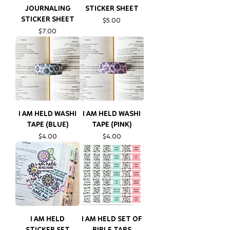
JOURNALING
STICKER SHEET
STICKER SHEET
Price
$5.00
Price
$7.00
I AM HELD WASHI
I AM HELD WASHI
TAPE (BLUE)
TAPE (PINK)
Price
Price
$4.00
$4.00
I AM HELD
I AM HELD SET OF
STICKER SET
BIBLE TABS