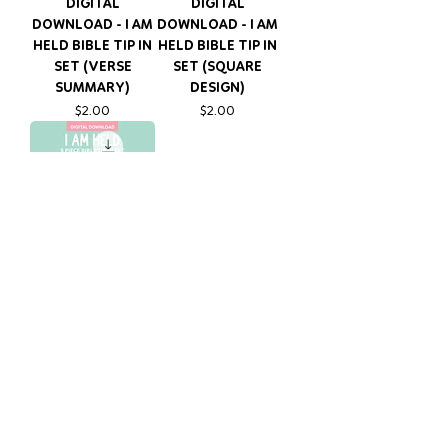
DIGITAL
DIGITAL
DOWNLOAD - I AM
DOWNLOAD - I AM
HELD BIBLE TIP IN
HELD BIBLE TIP IN
SET (VERSE
SET (SQUARE
SUMMARY)
DESIGN)
Price
Price
$2.00
$2.00
DIGITAL
DOWNLOAD - I AM
HELD BIBLE TIP IN
SET (4X6)
Price
$3.00
FOLLOW OUR JOURNEY ON
TIKTOK @HEARTFUL_GOODS