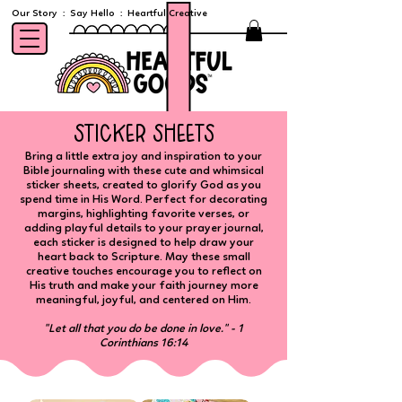
Our Story
:
Say Hello
:
Heartful Creative
sticker sheets
Bring a little extra joy and inspiration to your
Bible journaling with these cute and whimsical
sticker sheets, created to glorify God as you
spend time in His Word. Perfect for decorating
margins, highlighting favorite verses, or
adding playful details to your prayer journal,
each sticker is designed to help draw your
heart back to Scripture. May these small
creative touches encourage you to reflect on
His truth and make your faith journey more
meaningful, joyful, and centered on Him.
​"Let all that you do be done in love." - 1
Corinthians 16:14