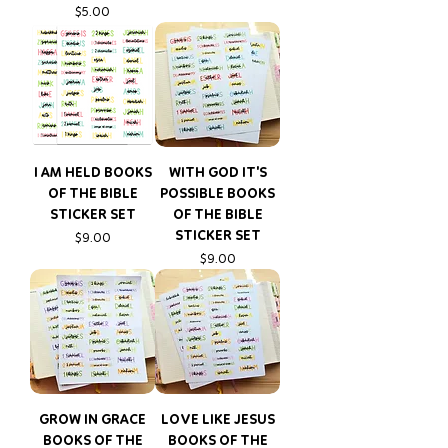
Price
$5.00
I AM HELD BOOKS
WITH GOD IT'S
OF THE BIBLE
POSSIBLE BOOKS
STICKER SET
OF THE BIBLE
STICKER SET
Price
$9.00
Price
$9.00
GROW IN GRACE
LOVE LIKE JESUS
BOOKS OF THE
BOOKS OF THE