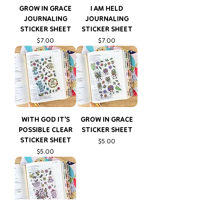
GROW IN GRACE
I AM HELD
JOURNALING
JOURNALING
STICKER SHEET
STICKER SHEET
Price
Price
$7.00
$7.00
WITH GOD IT'S
GROW IN GRACE
POSSIBLE CLEAR
STICKER SHEET
STICKER SHEET
Price
$5.00
Price
$5.00