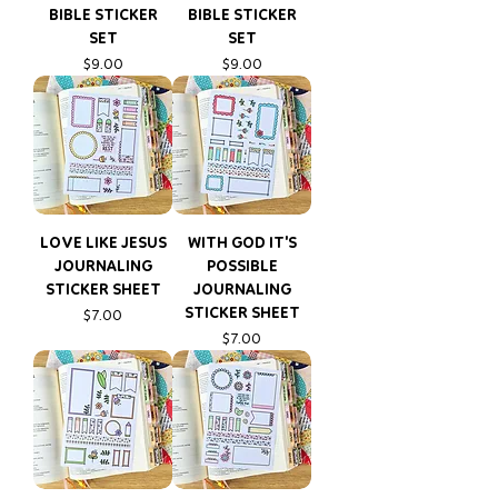
BIBLE STICKER
BIBLE STICKER
SET
SET
Price
Price
$9.00
$9.00
LOVE LIKE JESUS
WITH GOD IT'S
JOURNALING
POSSIBLE
STICKER SHEET
JOURNALING
STICKER SHEET
Price
$7.00
Price
$7.00