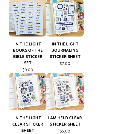
IN THE LIGHT
IN THE LIGHT
BOOKS OF THE
JOURNALING
BIBLE STICKER
STICKER SHEET
SET
Price
$7.00
Price
$9.00
IN THE LIGHT
I AM HELD CLEAR
CLEAR STICKER
STICKER SHEET
SHEET
Price
$5.00