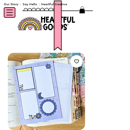
Our Story
:
Say Hello
:
Heartful Creative