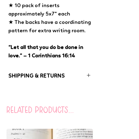
★ 10 pack of inserts
approximately 5x7" each
★ The backs have a coordinating
pattern for extra writing room.
“Let all that you do be done in
love.” – 1 Corinthians 16:14
SHIPPING & RETURNS
If you have any problems with your order,
please let us know. We want you to be
100% satisfied with your purchase!
related products...
Orders (besides coloring books) under
$20 are sent USPS First Class Mail
(without tracking). You can opt to add
tracking to your order at checkout for