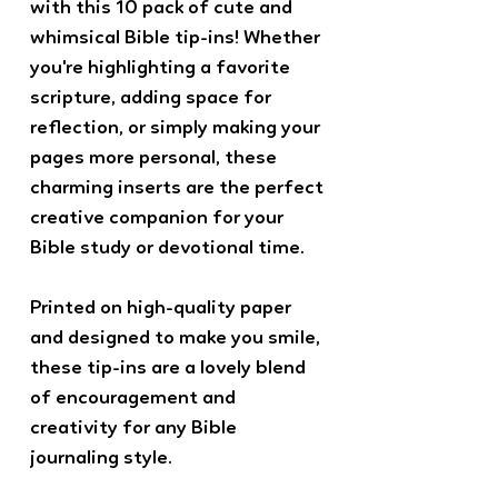
with this 10 pack of cute and
whimsical Bible tip-ins! Whether
you're highlighting a favorite
scripture, adding space for
reflection, or simply making your
pages more personal, these
charming inserts are the perfect
creative companion for your
Bible study or devotional time.
Printed on high-quality paper
and designed to make you smile,
these tip-ins are a lovely blend
of encouragement and
creativity for any Bible
journaling style.