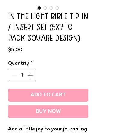
IN THE LIGHT BIBLE TIP IN
/ INSERT SET (5x7 10
PACK SQUARE DESIGN)
Price
$5.00
Quantity
*
ADD TO CART
BUY NOW
Add a little joy to your journaling