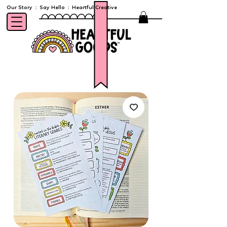
Our Story
:
Say Hello
:
Heartful Creative