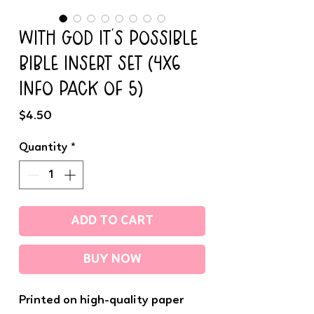
WITH GOD IT'S POSSIBLE
BIBLE INSERT SET (4x6
INFO PACK OF 5)
Price
$4.50
Quantity
*
ADD TO CART
BUY NOW
Printed on high-quality paper