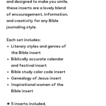
and designed to make you smile,
these inserts are a lovely blend
of encouragement, information,
and creativity for any Bible
journaling style.
Each set includes:
Literary styles and genres of
the Bible insert
Biblically accurate calendar
and festival insert
Bible study color code insert
Genealogy of Jesus insert
Inspirational women of the
Bible insert
★ 5 inserts included,