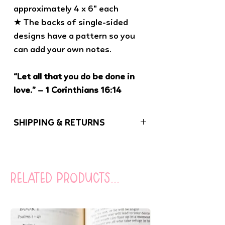
approximately 4 x 6" each
★ The backs of single-sided
designs have a pattern so you
can add your own notes.
“Let all that you do be done in
love.” – 1 Corinthians 16:14
SHIPPING & RETURNS
If you have any problems with your order,
please let us know. We want you to be
100% satisfied with your purchase!
related products...
Orders (besides coloring books) under
$20 are sent USPS First Class Mail
(without tracking). You can opt to add
tracking to your order at checkout for