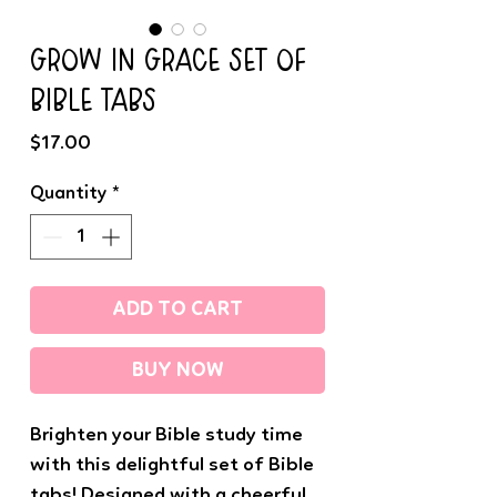
GROW IN GRACE SET OF
BIBLE TABS
Price
$17.00
Quantity
*
ADD TO CART
BUY NOW
Brighten your Bible study time
with this delightful set of Bible
tabs! Designed with a cheerful