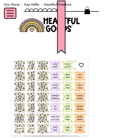
Our Story
:
Say Hello
:
Heartful Creative