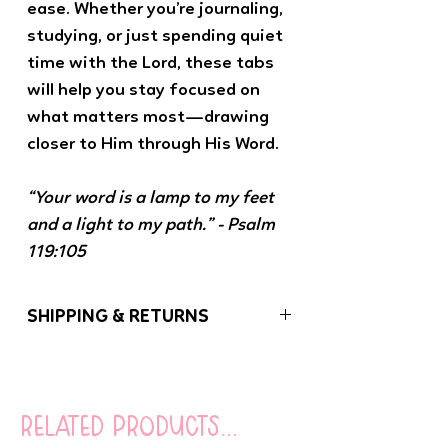
ease. Whether you’re journaling,
studying, or just spending quiet
time with the Lord, these tabs
will help you stay focused on
what matters most—drawing
closer to Him through His Word.
“Your word is a lamp to my feet
and a light to my path.” - Psalm
119:105
SHIPPING & RETURNS
If you have any problems with your order,
please let us know. We want you to be
100% satisfied with your purchase!
related products...
Orders (besides coloring books) under