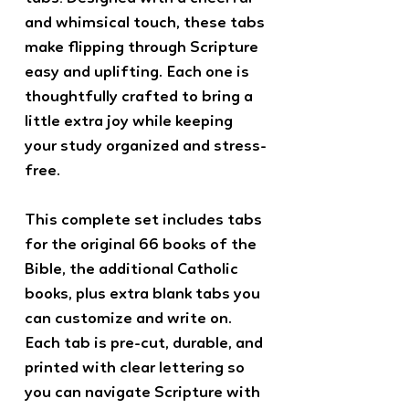
and whimsical touch, these tabs
make flipping through Scripture
easy and uplifting. Each one is
thoughtfully crafted to bring a
little extra joy while keeping
your study organized and stress-
free.
This complete set includes tabs
for the original 66 books of the
Bible, the additional Catholic
books, plus extra blank tabs you
can customize and write on.
Each tab is pre-cut, durable, and
printed with clear lettering so
you can navigate Scripture with