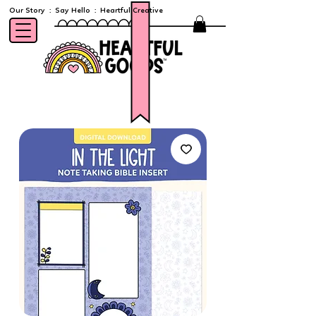
Our Story
:
Say Hello
:
Heartful Creative