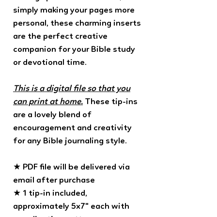
simply making your pages more
personal, these charming inserts
are the perfect creative
companion for your Bible study
or devotional time.
This is a digital file so that you
can print at home.
These tip-ins
are a lovely blend of
encouragement and creativity
for any Bible journaling style.
★ PDF file will be delivered via
email after purchase
★ 1 tip-in included,
approximately 5x7" each with