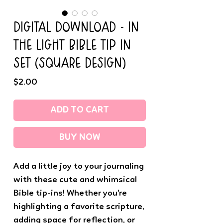
DIGITAL DOWNLOAD - IN
THE LIGHT BIBLE TIP IN
SET (SQUARE DESIGN)
Price
$2.00
ADD TO CART
BUY NOW
Add a little joy to your journaling
with these cute and whimsical
Bible tip-ins! Whether you're
highlighting a favorite scripture,
adding space for reflection, or