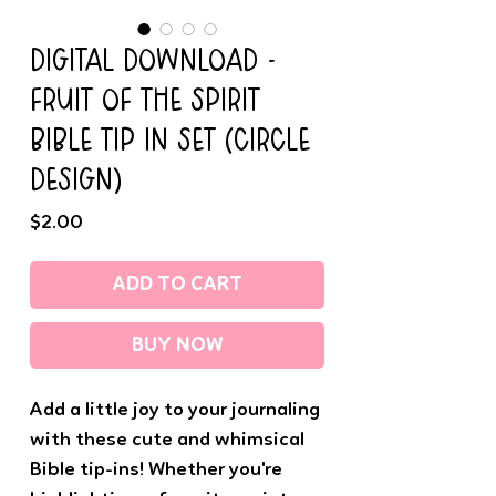
DIGITAL DOWNLOAD -
FRUIT OF THE SPIRIT
BIBLE TIP IN SET (CIRCLE
DESIGN)
Price
$2.00
ADD TO CART
BUY NOW
Add a little joy to your journaling
with these cute and whimsical
Bible tip-ins! Whether you're