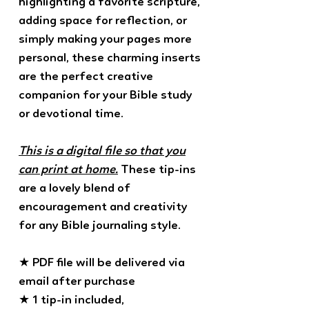
highlighting a favorite scripture,
adding space for reflection, or
simply making your pages more
personal, these charming inserts
are the perfect creative
companion for your Bible study
or devotional time.
This is a digital file so that you
can print at home.
These tip-ins
are a lovely blend of
encouragement and creativity
for any Bible journaling style.
★ PDF file will be delivered via
email after purchase
★ 1 tip-in included,