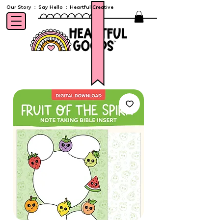
Our Story
:
Say Hello
:
Heartful Creative