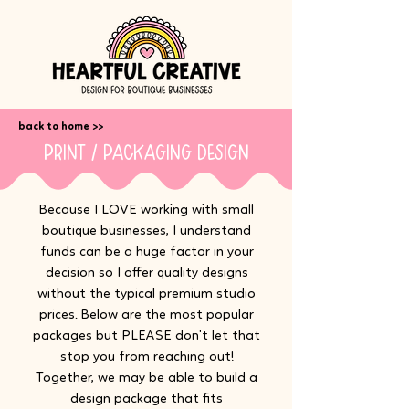
back to home >>
print / packaging design
Because I LOVE working with small
boutique businesses, I understand
funds can be a huge factor in your
decision so I offer quality designs
without the typical premium studio
prices. Below are the most popular
packages but PLEASE don't let that
stop you from reaching out!
Together, we may be able to build a
design package that fits