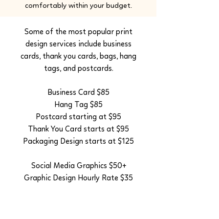
comfortably within your budget.
Some of the most popular print
design services include business
cards, thank you cards, bags, hang
tags, and postcards.
Business Card $85
Hang Tag $85
Postcard starting at $95
Thank You Card starts at $95
Packaging Design starts at $125
Social Media Graphics $50+
Graphic Design Hourly Rate $35
All of these services can be added
to any website or logo design