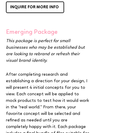
INQUIRE FOR MORE INFO
Emerging Package
This package is perfect for small
businesses who may be established but
are looking to rebrand or refresh their
visual brand identity.
After completing research and
establishing a direction for your design, I
will present 4 initial concepts for you to
view. Each concept will be applied to
mock products to test how it would work
in the “real world.” From there, your
favorite concept will be selected and
refined as needed until you are
completely happy with it. Each package