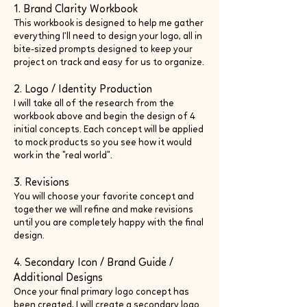
1. Brand Clarity Workbook
This workbook is designed to help me gather
everything I’ll need to design your logo, all in
bite-sized prompts designed to keep your
project on track and easy for us to organize.
2. Logo / Identity Production
I will take all of the research from the
workbook above and begin the design of 4
initial concepts. Each concept will be applied
to mock products so you see how it would
work in the "real world".
3. Revisions
You will choose your favorite concept and
together we will refine and make revisions
until you are completely happy with the final
design.
4. Secondary Icon / Brand Guide /
Additional Designs
Once your final primary logo concept has
been created, I will create a secondary logo