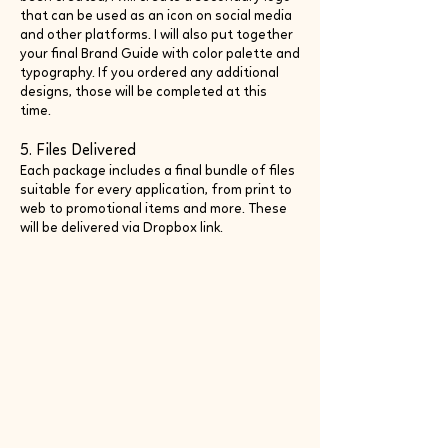
that can be used as an icon on social media
and other platforms. I will also put together
your final Brand Guide with color palette and
typography. If you ordered any additional
designs, those will be completed at this
time.
5. Files Delivered
Each package includes a final bundle of files
suitable for every application, from print to
web to promotional items and more. These
will be delivered via Dropbox link.