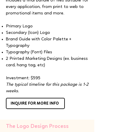
includes a final bundle of files suitable for
every application, from print to web to
promotional items and more.
Primary Logo
Secondary (Icon) Logo
Brand Guide with Color Palette +
Typography
Typography (Font) Files
2 Printed Marketing Designs (ex. business
card, hang tag, etc)
Investment: $595
The typical timeline for this package is 1-2
weeks.
INQUIRE FOR MORE INFO
The Logo Design Process