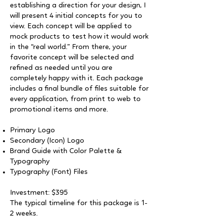
establishing a direction for your design, I
will present 4 initial concepts for you to
view. Each concept will be applied to
mock products to test how it would work
in the “real world.” From there, your
favorite concept will be selected and
refined as needed until you are
completely happy with it. Each package
includes a final bundle of files suitable for
every application, from print to web to
promotional items and more.
Primary Logo
Secondary (Icon) Logo
Brand Guide with Color Palette &
Typography
Typography (Font) Files
Investment: $395
The typical timeline for this package is 1-
2 weeks.