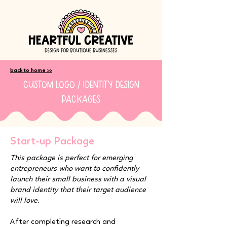
back to home >>
custom logo / identity design
packages
Start-up Package
This package is perfect for emerging
entrepreneurs who want to confidently
launch their small business with a visual
brand identity that their target audience
will love.
After completing research and